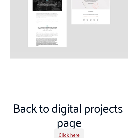
Back to digital projects 
page
Click here