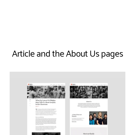
Article and the About Us pages