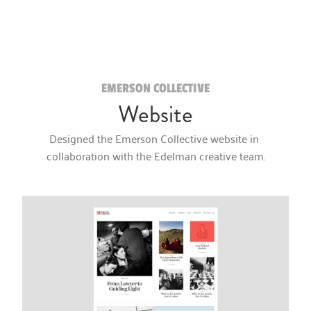
EMERSON COLLECTIVE
Website
Designed the Emerson Collective website in 
collaboration with the Edelman creative team.