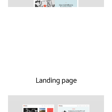
Landing page