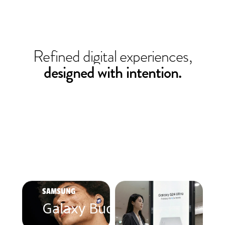
Refined digital experiences,
designed with intention.
SAMSUNG
Galaxy Buds Pro 2