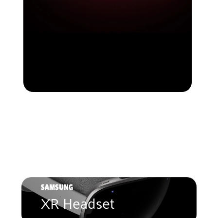
SAMSUNG
XR Headset