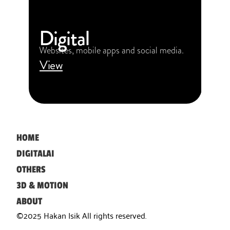
Digital
Websites, mobile apps and social media.
View
HOME
DIGITAL
AI
OTHERS
3D & MOTION
ABOUT
©2025 Hakan Isik All rights reserved. 