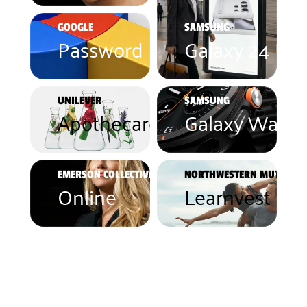
GOOGLE
SAMSUNG
Password Manager
Galaxy 24 Ult
UNILEVER
SAMSUNG
Apothecare Essentials
Galaxy Watch
EMERSON COLLECTIVE
NORTHWESTERN MUTUAL
Online
Learnvest