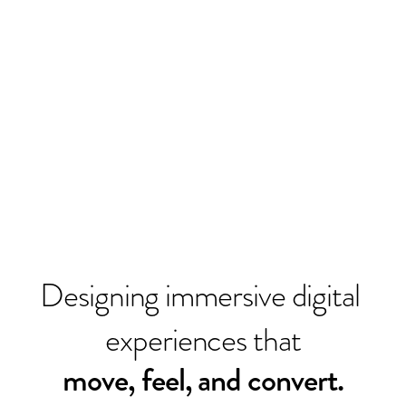
HI
.
Designing immersive digital 
experiences that
move, feel, and convert.