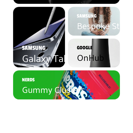
SAMSUNG
Bespoke Studi
SAMSUNG
GOOGLE
Galaxy Tablet 10
OnHub
NERDS
Gummy Clusters